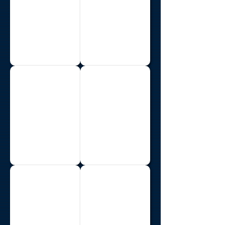
Liberia
Madagascar
Malawi
Mozambique