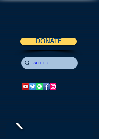
DONATE