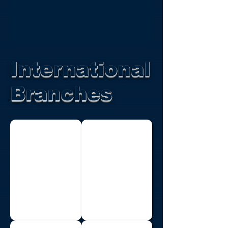
International
Branches
Botswana
Brazil