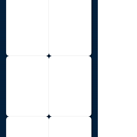
Costa Rica
Ethiopia
Guyana
Haiti
India
Jamaica