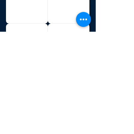
Philippines
Sri Lanka
Sudan
Suriname