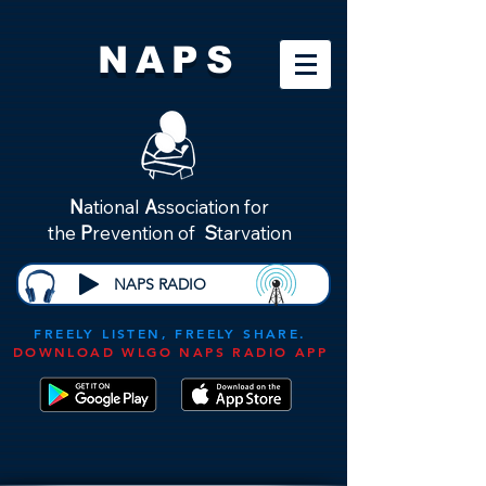
NAPS
N
ational
A
ssociation for
the
P
revention of
S
tarvation
NAPS RADIO
FREELY LISTEN, FREELY SHARE.
DOWNLOAD WLGO NAPS RADIO APP