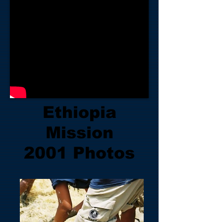
Ethiopia
Mission
2001 Photos