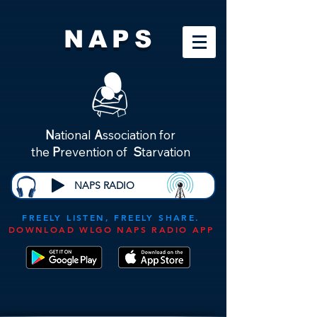
NAPS
N
ational
A
ssociation for
the
P
revention of
S
tarvation
NAPS RADIO
FREELY LISTEN, FREELY SHARE.
DOWNLOAD WLGO NAPS RADIO APP