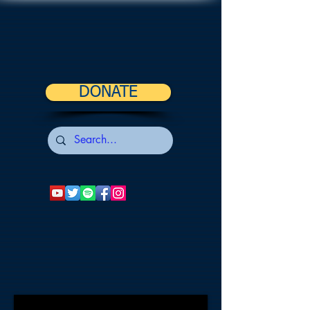
DONATE