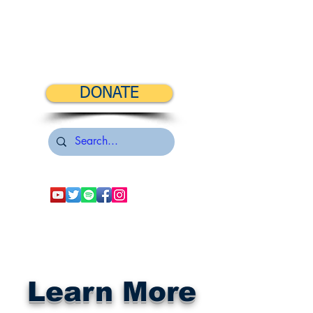
DONATE
Learn More