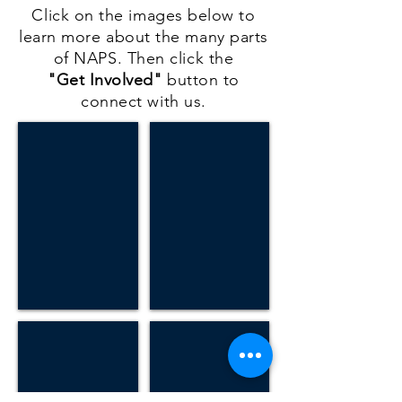
Click on the images below to
learn more about the many parts
of NAPS. Then click the
"Get Involved"
button to
connect with us.
Volunteer
GEMMS
Volunteer
Learn
on
about
an
our
upcoming
evangelism
mission.
and
medical
ministry
school
NAPS Academy
Wellness Center
Learn
Learning
more
more
about
about
NAPS
our
K-
wellness