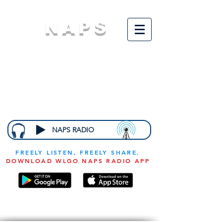
NAPS
N
ational
A
ssociation for
the
P
revention of
S
tarvation
NAPS RADIO
FREELY LISTEN, FREELY SHARE.
DOWNLOAD WLGO NAPS RADIO APP