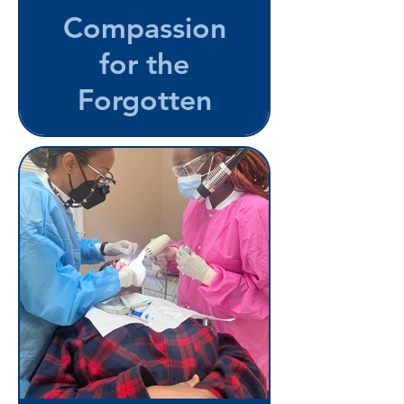
Compassion
for the
Forgotten