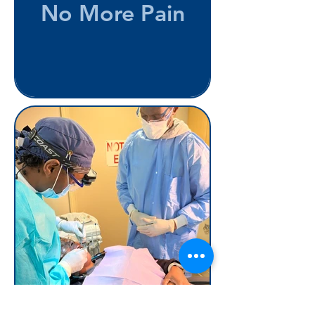
No More Pain