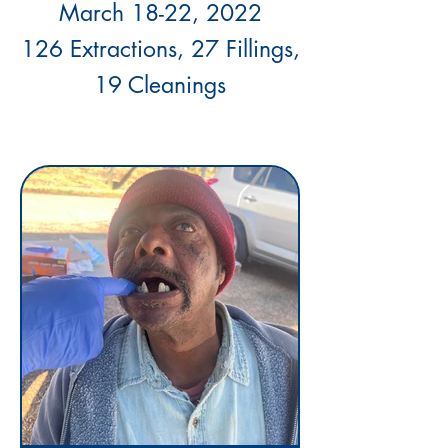
March 18-22, 2022
126 Extractions, 27 Fillings,
19 Cleanings
j