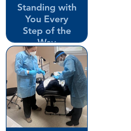
Standing with
You Every
Step of the
Way