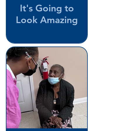
It's Going to
Look Amazing