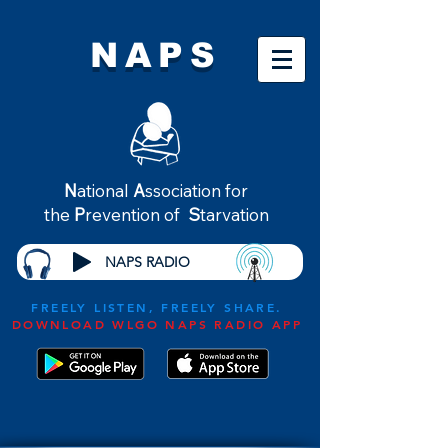
NAPS
N
ational
A
ssociation for
the
P
revention of
S
tarvation
NAPS RADIO
FREELY LISTEN, FREELY SHARE.
DOWNLOAD WLGO NAPS RADIO APP