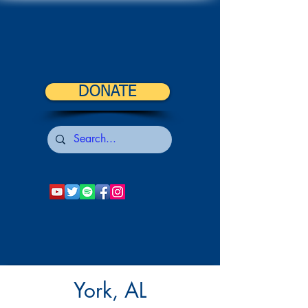
DONATE
York, AL