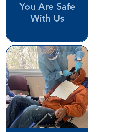
You Are Safe
With Us