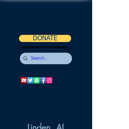
DONATE
Linden, AL