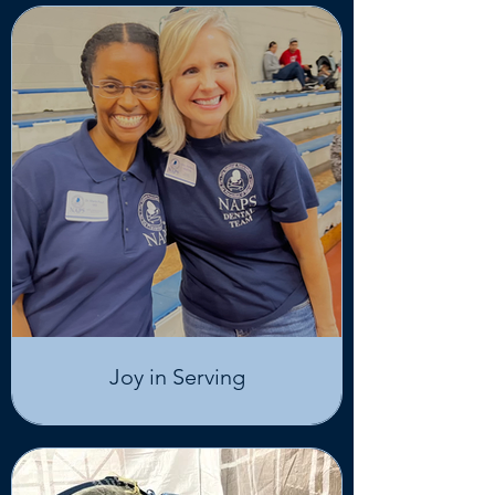
Joy in Serving