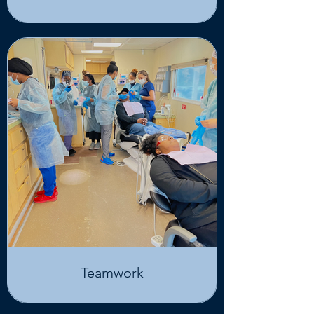
Teamwork