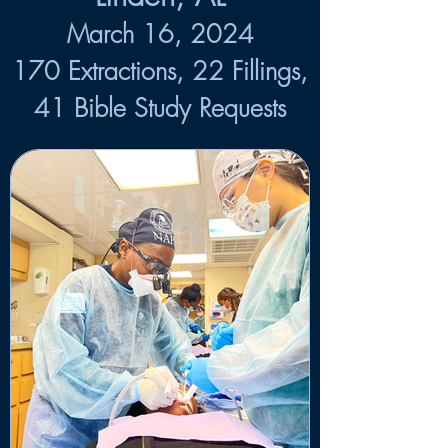
March 16, 2024
170 Extractions, 22 Fillings,
41 Bible Study Requests