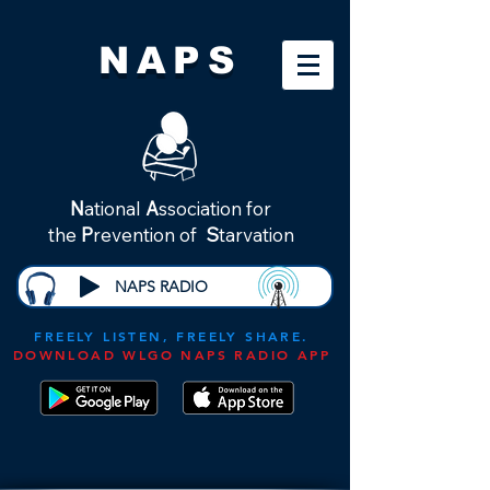
NAPS
N
ational
A
ssociation for
the
P
revention of
S
tarvation
NAPS RADIO
FREELY LISTEN, FREELY SHARE.
DOWNLOAD WLGO NAPS RADIO APP