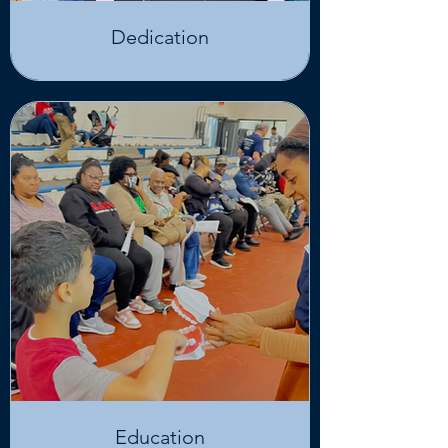
Dedication
Education