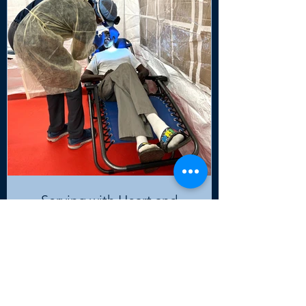
Serving with Heart and
Purpose