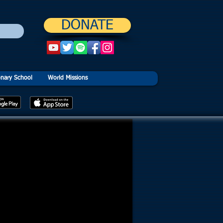
DONATE
onary School
World Missions