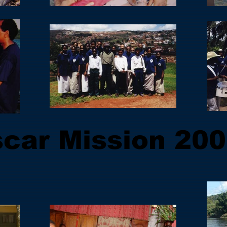
car Mission 200