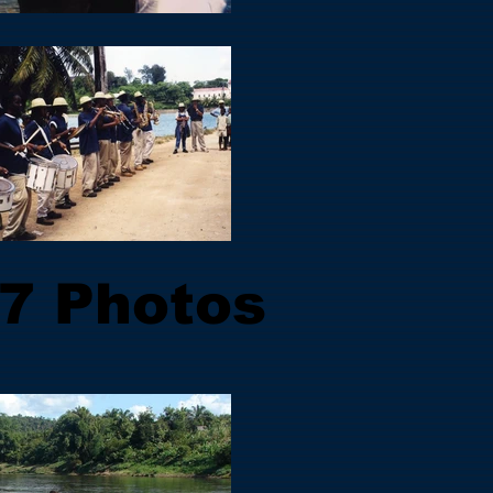
7 Photos