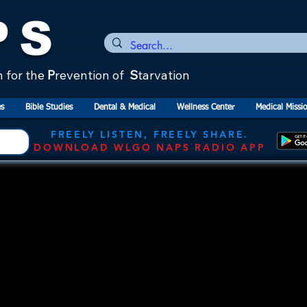
PS
n for the
P
revention of
S
tarvation
s
Bible Studies
Dental & Medical
Wellness Center
Medical Missi
FREELY LISTEN, FREELY SHARE.
DOWNLOAD WLGO NAPS RADIO APP