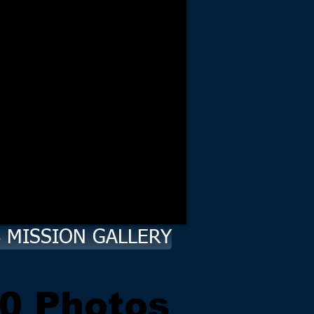
8 MISSION GALLERY
0 Photos