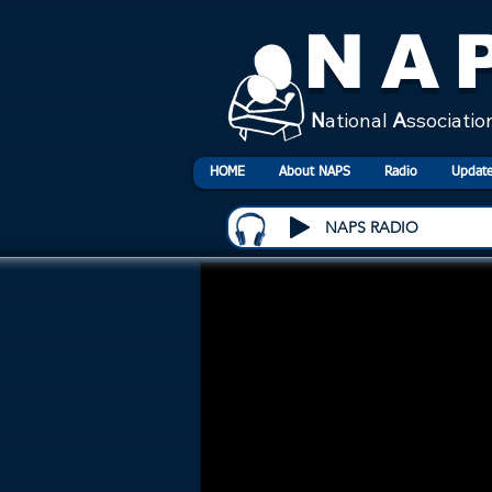
NA
N
ational
A
ssociatio
HOME
About NAPS
Radio
Update
NAPS RADIO