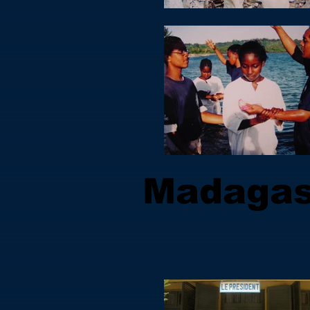
Madagas