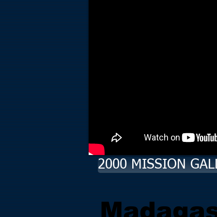
2000 MISSION GAL
Madagas