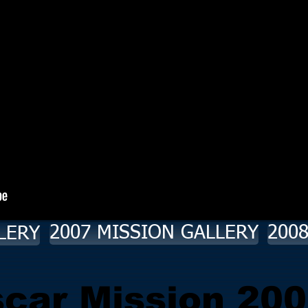
2007 MISSION GALLERY
200
LERY
car Mission 200