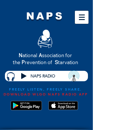
NAPS
N
ational
A
ssociation for
the
P
revention of
S
tarvation
NAPS RADIO
FREELY LISTEN, FREELY SHARE.
DOWNLOAD WLGO NAPS RADIO APP