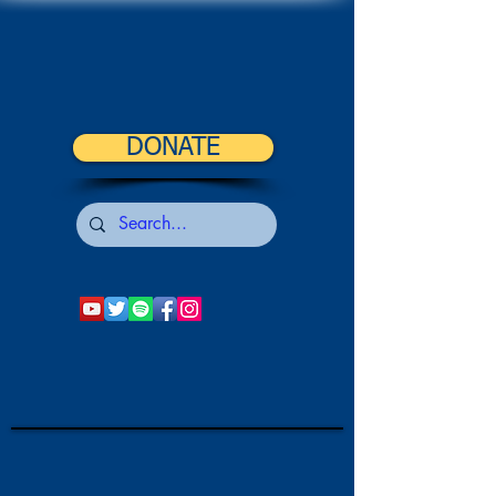
DONATE