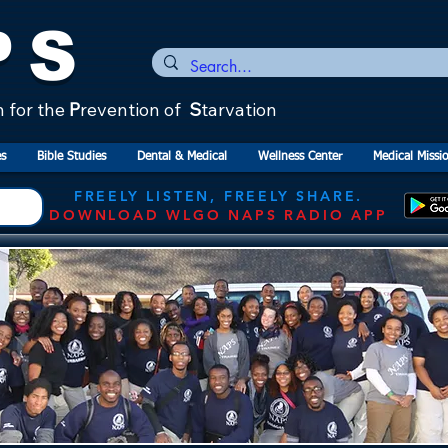
PS
n for the
P
revention of
S
tarvation
s
Bible Studies
Dental & Medical
Wellness Center
Medical Missi
FREELY LISTEN, FREELY SHARE.
DOWNLOAD WLGO NAPS RADIO APP