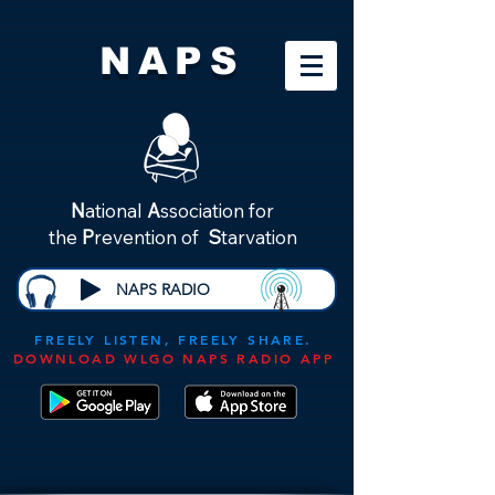
NAPS
N
ational
A
ssociation for
the
P
revention of
S
tarvation
NAPS RADIO
FREELY LISTEN, FREELY SHARE.
DOWNLOAD WLGO NAPS RADIO APP