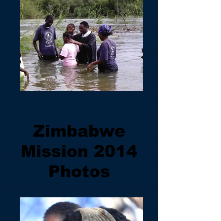
Zimbabwe
Mission 2014
Photos