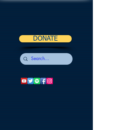
DONATE