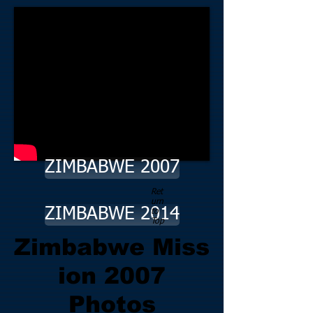
ZIMBABWE 2007
Ret
urn
ZIMBABWE 2014
to
Top
Zimbabwe Miss
ion 2007
Photos