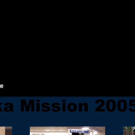
ka Mission 200