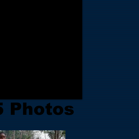
5 Photos