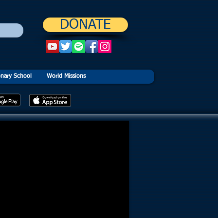
DONATE
onary School
World Missions