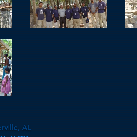
rville, AL