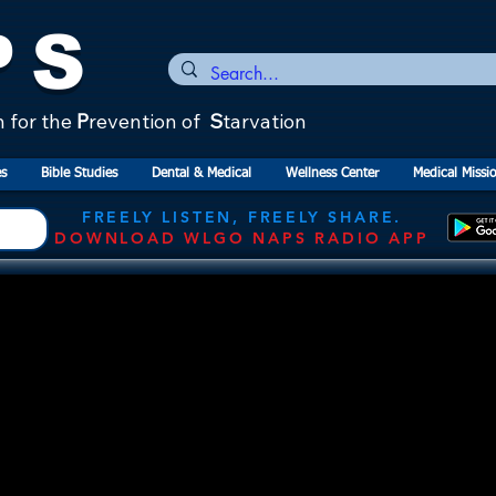
PS
n for the
P
revention of
S
tarvation
s
Bible Studies
Dental & Medical
Wellness Center
Medical Missi
FREELY LISTEN, FREELY SHARE.
DOWNLOAD WLGO NAPS RADIO APP