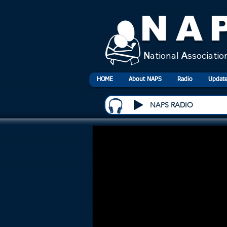
NA
N
ational
A
ssociatio
HOME
About NAPS
Radio
Update
NAPS RADIO