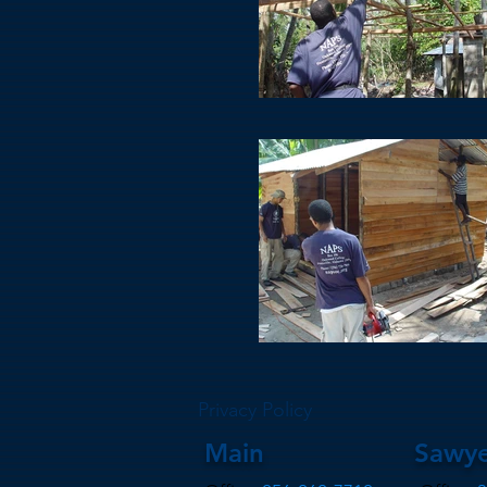
Privacy Policy
Main
Sawye