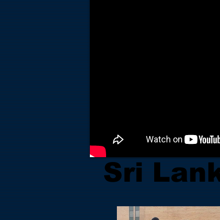
Sri Lan