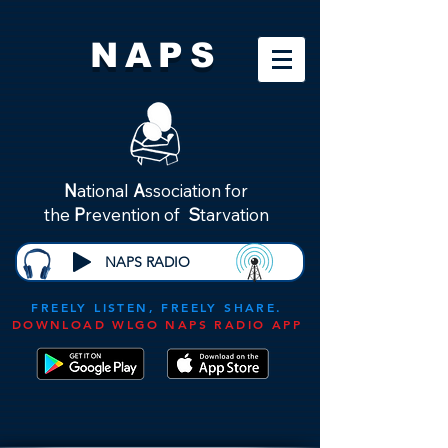
NAPS
N
ational
A
ssociation for
the
P
revention of
S
tarvation
NAPS RADIO
FREELY LISTEN, FREELY SHARE.
DOWNLOAD WLGO NAPS RADIO APP