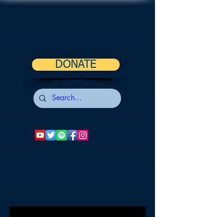
DONATE