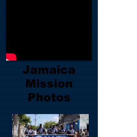
Jamaica
Mission
Photos