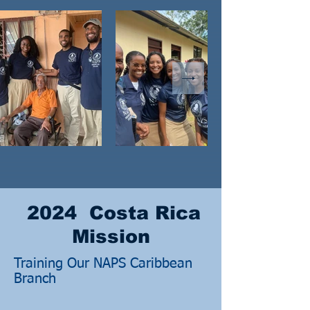
2024 Costa Rica
Mission
Training Our NAPS Caribbean
Branch