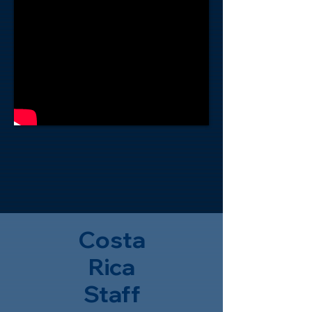
Costa
Rica
Staff