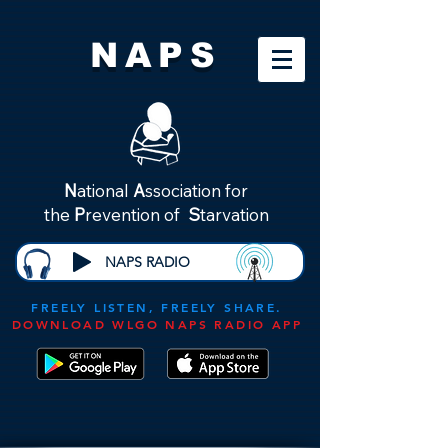
NAPS
N
ational
A
ssociation for
the
P
revention of
S
tarvation
NAPS RADIO
FREELY LISTEN, FREELY SHARE.
DOWNLOAD WLGO NAPS RADIO APP