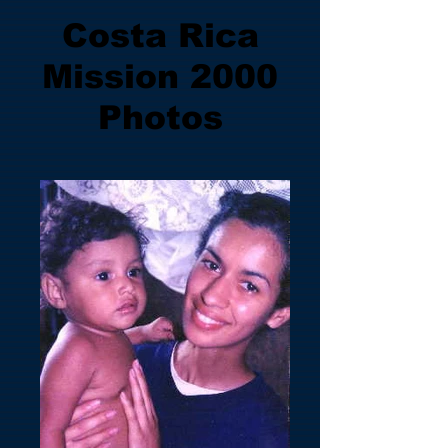
Costa Rica
Mission 2000
Photos