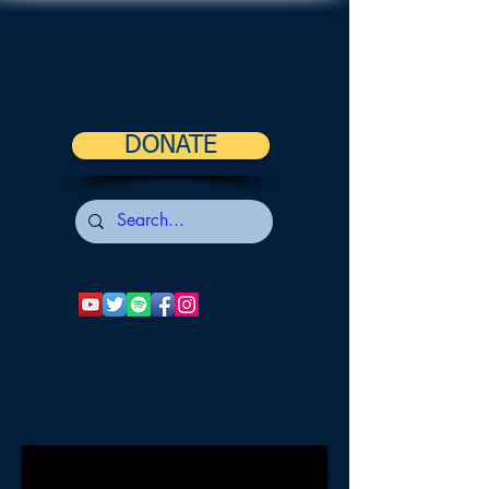
DONATE