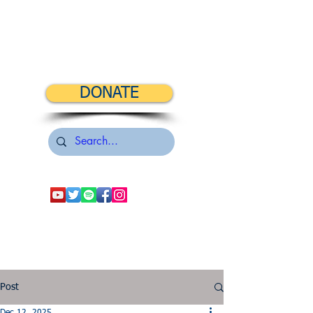
DONATE
Post