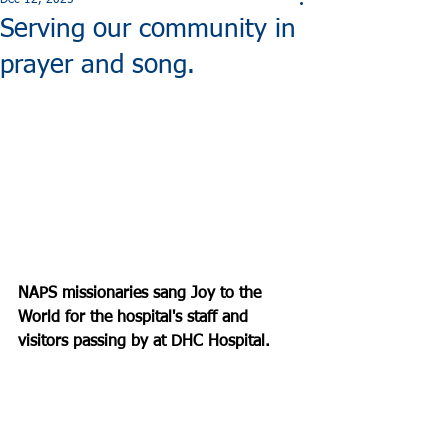
Dec 12, 2025
Serving our community in
prayer and song.
NAPS missionaries sang Joy to the 
World for the hospital's staff and 
visitors passing by at DHC Hospital.