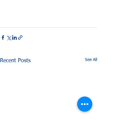
See All
Recent Posts