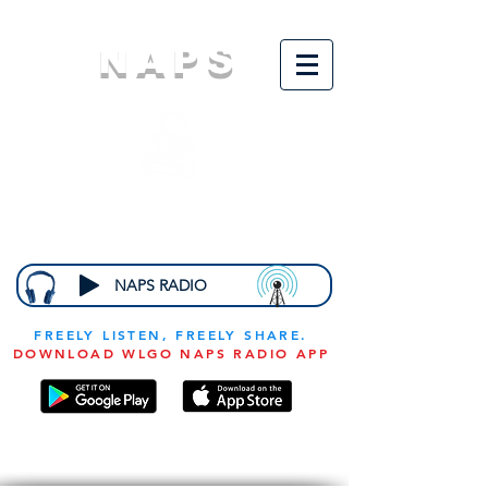
NAPS
N
ational
A
ssociation for
the
P
revention of
S
tarvation
NAPS RADIO
FREELY LISTEN, FREELY SHARE.
DOWNLOAD WLGO NAPS RADIO APP