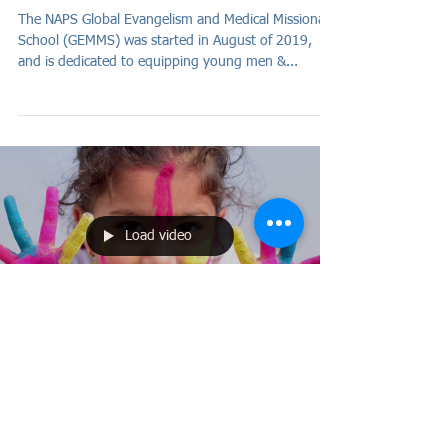
The NAPS Global Evangelism and Medical Missionary
School (GEMMS) was started in August of 2019,
and is dedicated to equipping young men &...
Load video
Apr 21, 2020
Such sweet sorrow