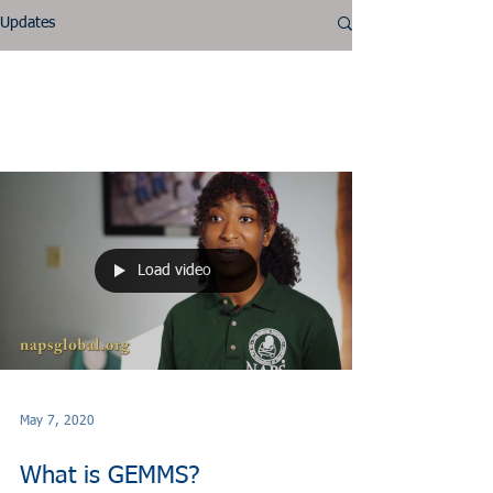
Updates
GEMMS
Load video
May 7, 2020
What is GEMMS?