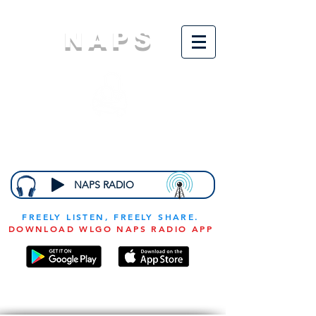
NAPS
N
ational
A
ssociation for
the
P
revention of
S
tarvation
NAPS RADIO
FREELY LISTEN, FREELY SHARE.
DOWNLOAD WLGO NAPS RADIO APP