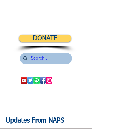
DONATE
Updates From NAPS