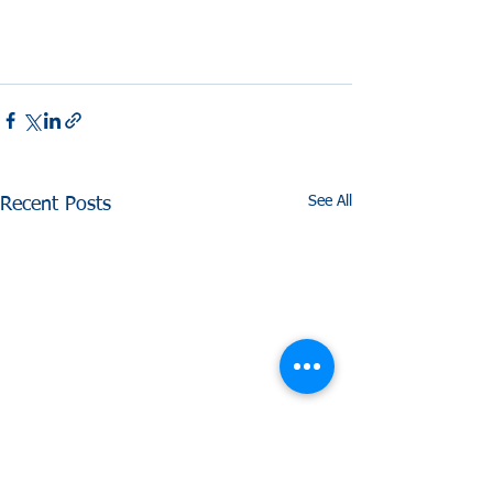
See All
Recent Posts