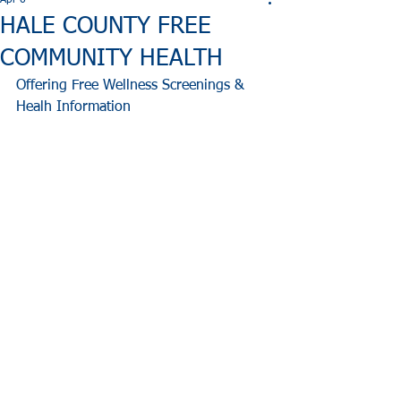
Apr 6
HALE COUNTY FREE
COMMUNITY HEALTH
Offering Free Wellness Screenings & 
Healh Information