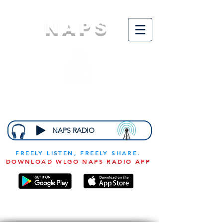
NAPS
N
ational
A
ssociation for
the
P
revention of
S
tarvation
NAPS RADIO
FREELY LISTEN, FREELY SHARE.
DOWNLOAD WLGO NAPS RADIO APP