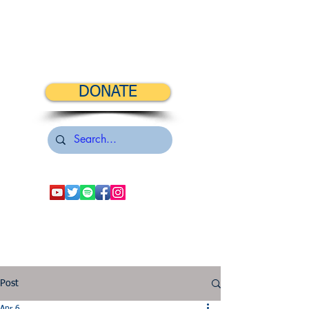
DONATE
Post