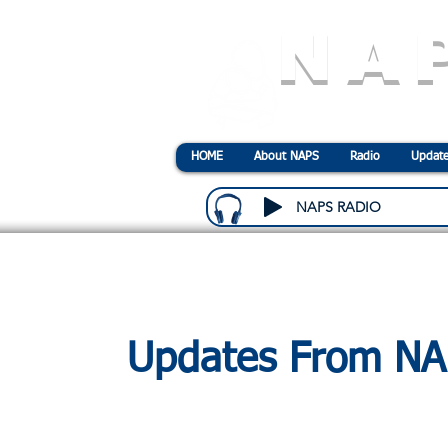
NA
N
ational
A
ssociatio
HOME
About NAPS
Radio
Update
NAPS RADIO
Updates From N