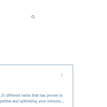
perties and optimizing your immune...