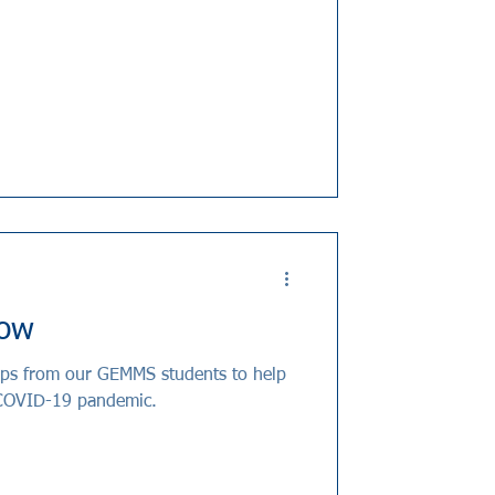
row
tips from our GEMMS students to help
 COVID-19 pandemic.