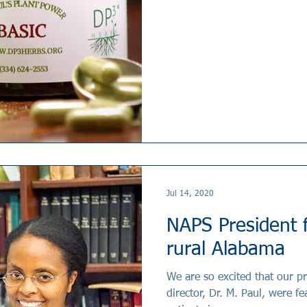
Jul 14, 2020
NAPS President f
rural Alabama
We are so excited that our pr
director, Dr. M. Paul, were f