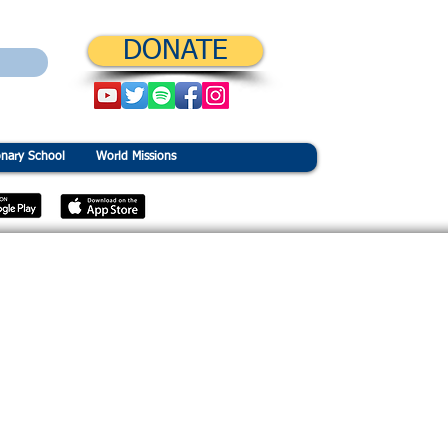
DONATE
onary School
World Missions