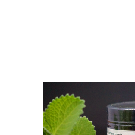
COVID-19