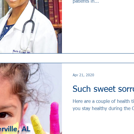
patients in...
Apr 21, 2020
Such sweet sor
Here are a couple of health 
you stay healthy during the
rville, AL