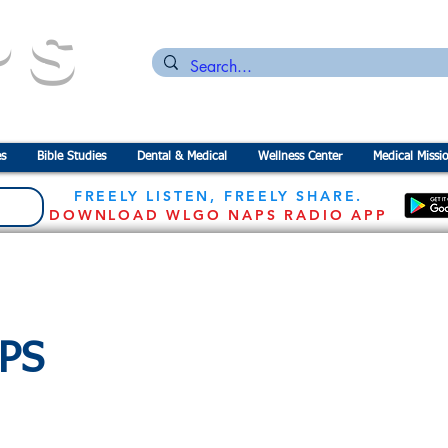
PS
n for the
P
revention of
S
tarvation
s
Bible Studies
Dental & Medical
Wellness Center
Medical Missi
FREELY LISTEN, FREELY SHARE.
DOWNLOAD WLGO NAPS RADIO APP
APS