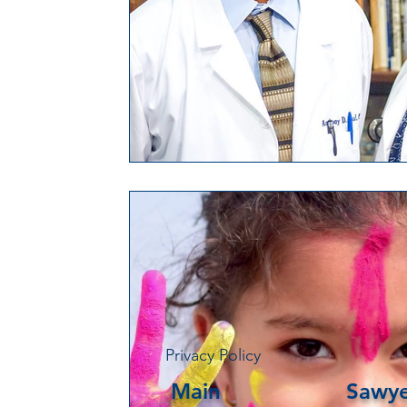
Privacy Policy
Main
Sawye