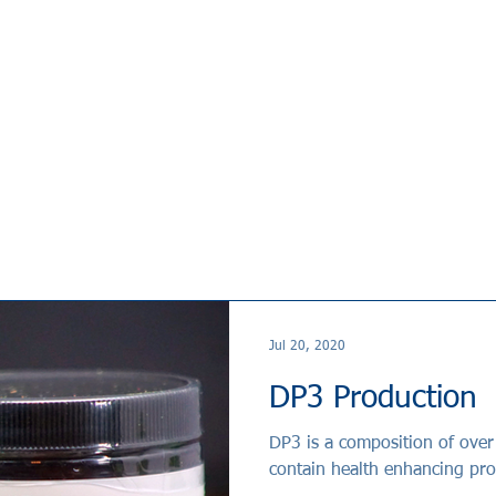
Jul 20, 2020
DP3 Production
DP3 is a composition of over 25 different herbs that has proven to
contain health enhancing pro