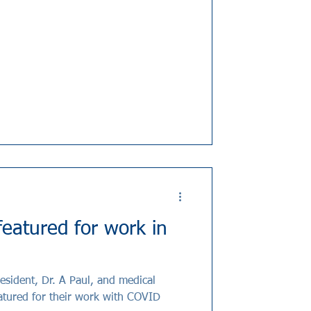
eatured for work in
esident, Dr. A Paul, and medical
eatured for their work with COVID