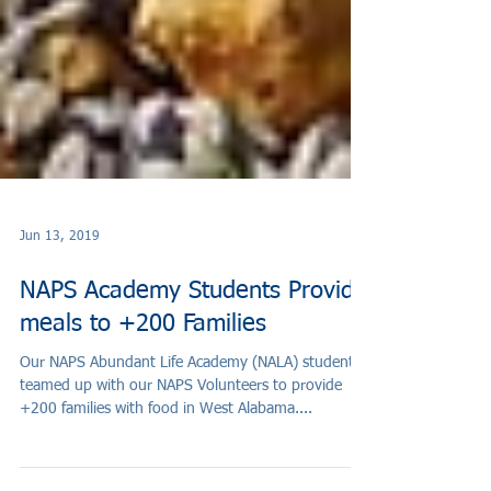
Jun 13, 2019
NAPS Academy Students Provide
meals to +200 Families
Our NAPS Abundant Life Academy (NALA) students
teamed up with our NAPS Volunteers to provide
+200 families with food in West Alabama....