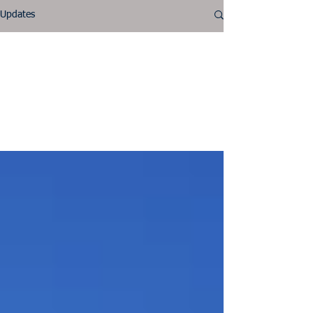
Updates
NALA
Tell visitors about this
category and the type of
posts they’ll find here.