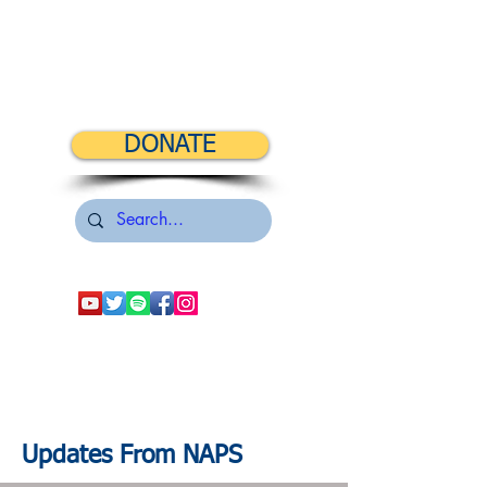
DONATE
Updates From NAPS