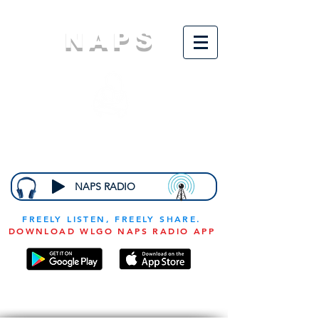
NAPS
N
ational
A
ssociation for
the
P
revention of
S
tarvation
NAPS RADIO
FREELY LISTEN, FREELY SHARE.
DOWNLOAD WLGO NAPS RADIO APP