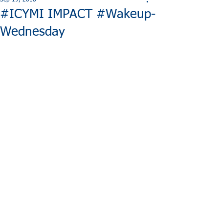
Sep 19, 2018
#ICYMI IMPACT #Wakeup-
Wednesday