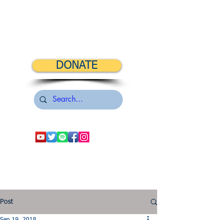
DONATE
Post