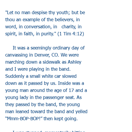
"Let no man despise thy youth; but be 
thou an example of the believers, in 
word, in conversation, in   charity, in 
spirit, in faith, in purity." (1 Tim 4:12)
     It was a seemingly ordinary day of 
canvassing in Denver, CO. We were 
marching down a sidewalk as Ashley 
and I were playing in the band. 
Suddenly a small white car slowed 
down as it passed by us. Inside was a 
young man around the age of 17 and a 
young lady in the passenger seat. As 
they passed by the band, the young 
man leaned toward the band and yelled 
“Mmm-BOP-BOP!” then kept going.