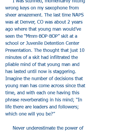
     I was stunned, momentarily hitting 
wrong keys on my saxophone from 
sheer amazement. The last time NAPS 
was at Denver, CO was about 2 years 
ago where that young man would’ve 
seen the “Mmm-BOP-BOP” skit at a 
school or Juvenile Detention Center 
Presentation. The thought that just 10 
minutes of a skit had infiltrated the 
pliable mind of that young man and 
has lasted until now is staggering. 
Imagine the number of decisions that 
young man has come across since that 
time, and with each one having this 
phrase reverberating in his mind; “In 
life there are leaders and followers; 
which one will you be?”
     Never underestimate the power of 