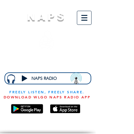
NAPS
N
ational
A
ssociation for
the
P
revention of
S
tarvation
NAPS RADIO
FREELY LISTEN, FREELY SHARE.
DOWNLOAD WLGO NAPS RADIO APP