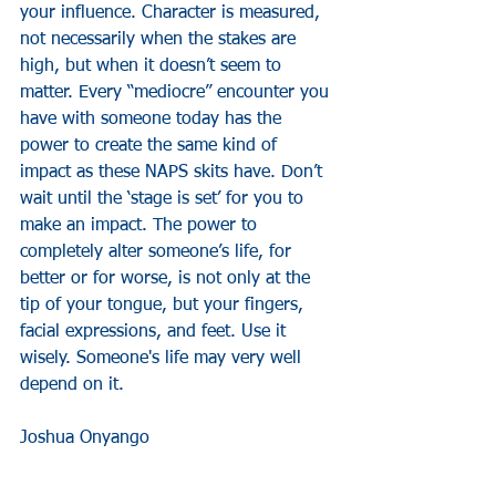
your influence. Character is measured, 
not necessarily when the stakes are 
high, but when it doesn’t seem to 
matter. Every “mediocre” encounter you 
have with someone today has the 
power to create the same kind of 
impact as these NAPS skits have. Don’t 
wait until the ‘stage is set’ for you to 
make an impact. The power to 
completely alter someone’s life, for 
better or for worse, is not only at the 
tip of your tongue, but your fingers, 
facial expressions, and feet. Use it 
wisely. Someone's life may very well 
depend on it.
Joshua Onyango