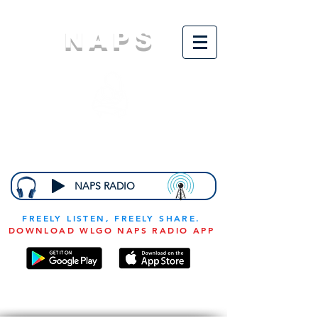
NAPS
N
ational
A
ssociation for
the
P
revention of
S
tarvation
NAPS RADIO
FREELY LISTEN, FREELY SHARE.
DOWNLOAD WLGO NAPS RADIO APP