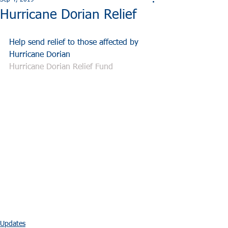
Sep 4, 2019
Hurricane Dorian Relief
Help send relief to those affected by 
Hurricane Dorian
Hurricane Dorian Relief Fund
Updates