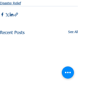
Disaster Relief
See All
Recent Posts