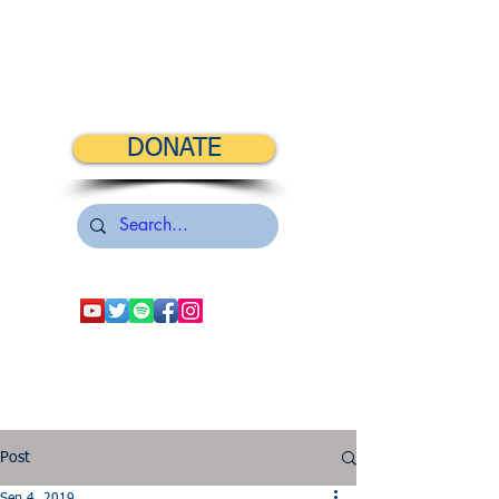
DONATE
Post