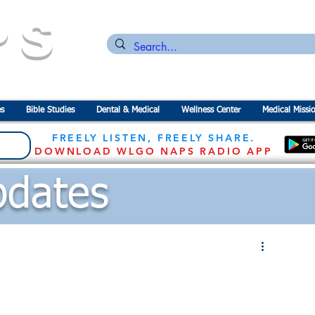
PS
n for the
P
revention of
S
tarvation
s
Bible Studies
Dental & Medical
Wellness Center
Medical Missi
FREELY LISTEN, FREELY SHARE.
DOWNLOAD WLGO NAPS RADIO APP
dates