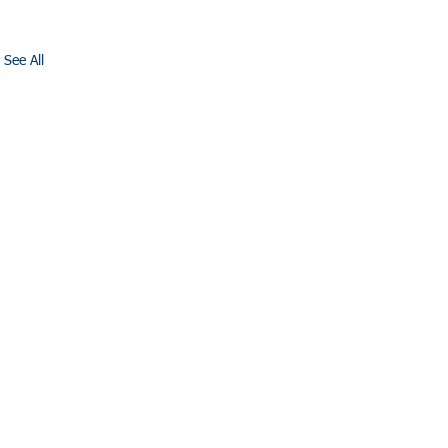
See All