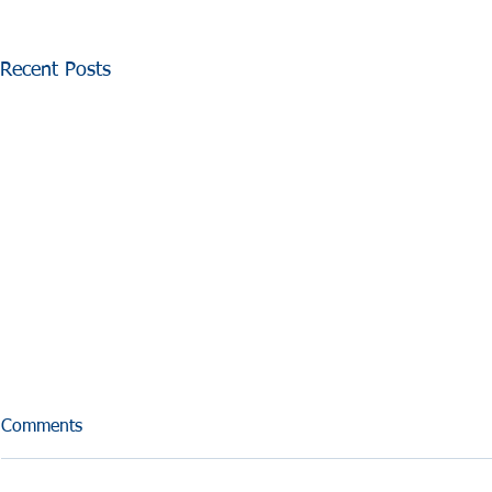
Recent Posts
Comments