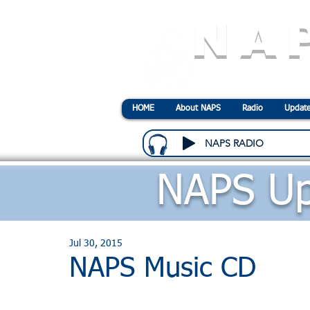
NA
N
ational
A
ssociatio
HOME
About NAPS
Radio
Update
NAPS RADIO
NAPS Up
Jul 30, 2015
NAPS Music CD