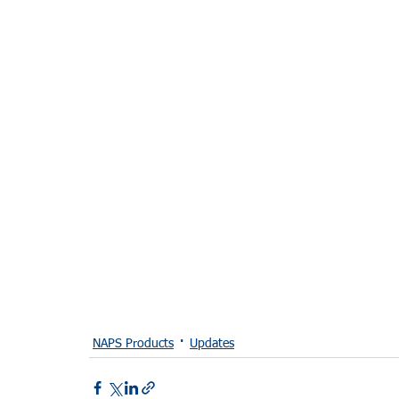
NAPS Products
Updates