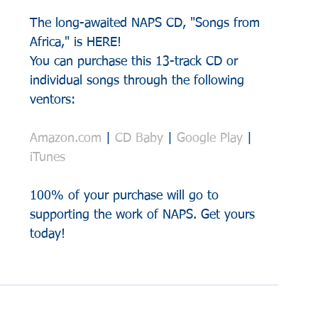
The long-awaited NAPS CD, "Songs from 
Africa," is HERE!
You can purchase this 13-track CD or 
individual songs through the following 
ventors:
Amazon.com
 | 
CD Baby
 | 
Google Play
 | 
iTunes
100% of your purchase will go to 
supporting the work of NAPS. Get yours 
today!