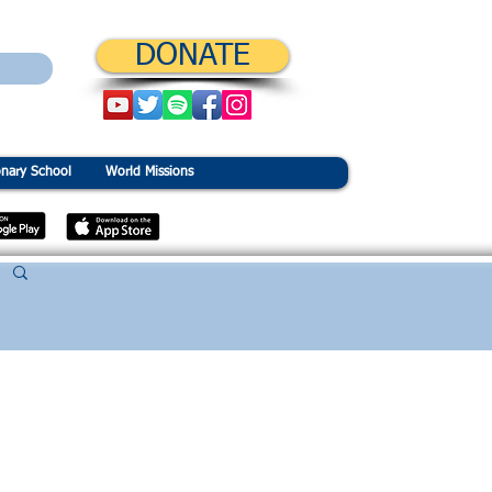
DONATE
onary School
World Missions