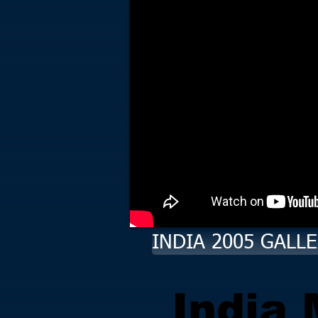
INDIA 2005 GALL
India