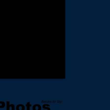
 Photos
Return to Top