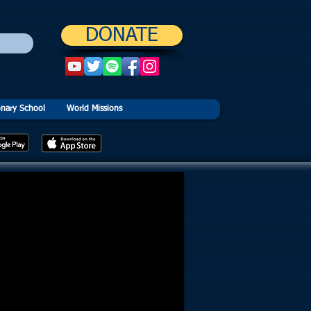
DONATE
onary School
World Missions