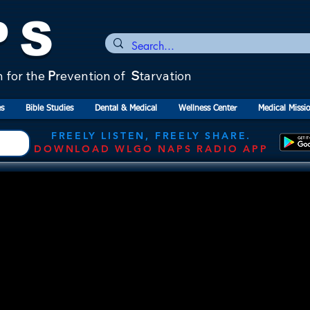
PS
n for the
P
revention of
S
tarvation
s
Bible Studies
Dental & Medical
Wellness Center
Medical Missi
FREELY LISTEN, FREELY SHARE.
DOWNLOAD WLGO NAPS RADIO APP