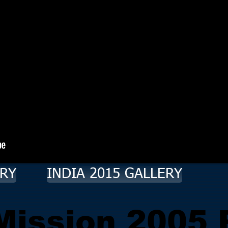
ERY
INDIA 2015 GALLERY
 Mission 2005