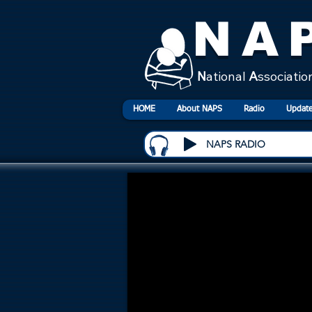
NA
N
ational
A
ssociatio
HOME
About NAPS
Radio
Update
NAPS RADIO