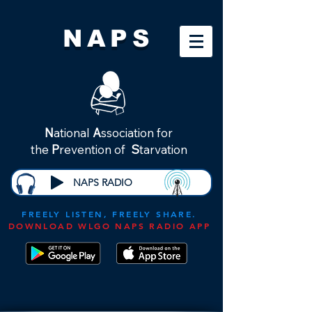
NAPS
N
ational
A
ssociation for
the
P
revention of
S
tarvation
NAPS RADIO
FREELY LISTEN, FREELY SHARE.
DOWNLOAD WLGO NAPS RADIO APP