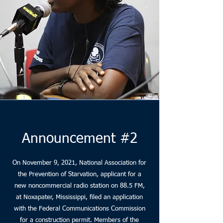
Announcement #2
On November 9, 2021, National Association for
the Prevention of Starvation, applicant for a
new noncommercial radio station on 88.5 FM,
at Noxapater, Mississippi, filed an application
with the Federal Communications Commission
for a construction permit. Members of the