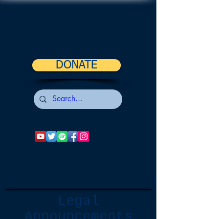
DONATE
Legal
Announcements