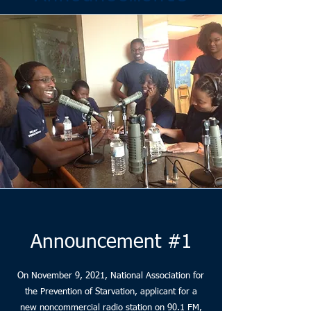
Announcement #1
On November 9, 2021, National Association for
the Prevention of Starvation, applicant for a
new noncommercial radio station on 90.1 FM,