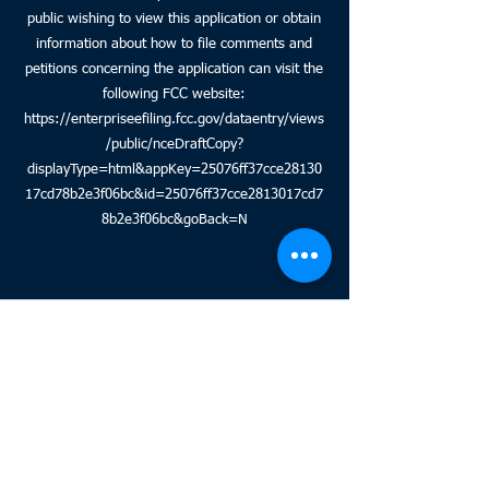
public wishing to view this application or obtain
information about how to file comments and
petitions concerning the application can visit the
following FCC website:
https://enterpriseefiling.fcc.gov/dataentry/views
/public/nceDraftCopy?
displayType=html&appKey=25076ff37cce28130
17cd78b2e3f06bc&id=25076ff37cce2813017cd7
8b2e3f06bc&goBack=N