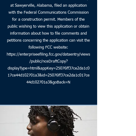
at Sawyerville, Alabama, filed an application
with the Federal Communications Commission
for a construction permit. Members of the
public wishing to view this application or obtain
information about how to file comments and
petitions concerning the application can visit the
following FCC website:
https://enterpriseefiling.fcc.gov/dataentry/views
/public/nceDraftCopy?
displayType=html&appKey=25076ff37ce2da1c0
17ce44d102701a3&id=25076ff37ce2da1c017ce
44d102701a3&goBack=N