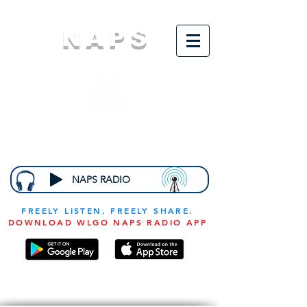
NAPS
N
ational
A
ssociation for
the
P
revention of
S
tarvation
NAPS RADIO
FREELY LISTEN, FREELY SHARE.
DOWNLOAD WLGO NAPS RADIO APP