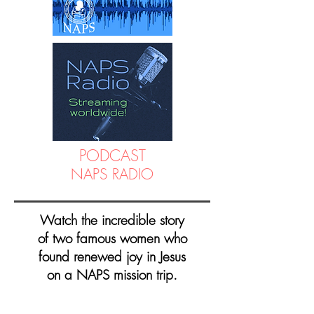
PODCAST
NAPS RADIO
Watch the incredible story
of two famous women who
found renewed joy in Jesus
on a NAPS mission trip.