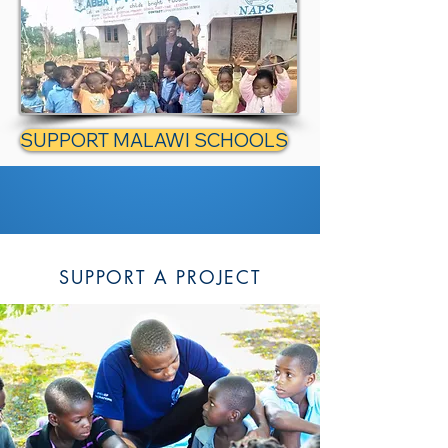
SUPPORT MALAWI SCHOOLS
SUPPORT A PROJECT