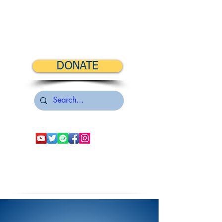
DONATE