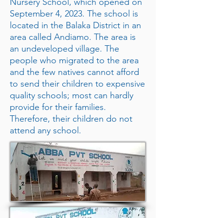
Nursery School, which opened on
September 4, 2023. The school is
located in the Balaka District in an
area called Andiamo. The area is
an undeveloped village. The
people who migrated to the area
and the few natives cannot afford
to send their children to expensive
quality schools; most can hardly
provide for their families.
Therefore, their children do not
attend any school.