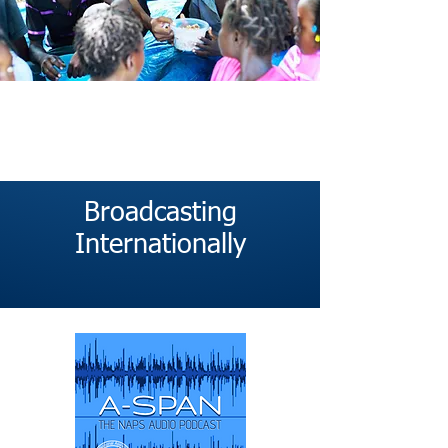
Broadcasting
Internationally