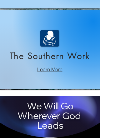
The Southern Work
Learn More
We Will Go
Wherever God
Leads