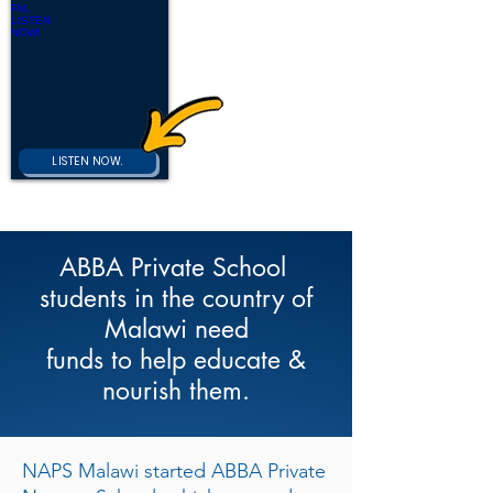
NAPS
RADIO
Sawyerville
Alabama
and
Surrounding
counties.
LISTEN NOW.
ABBA Private School
students in the country of
Malawi need
funds to help educate &
nourish them.
NAPS Malawi started ABBA Private