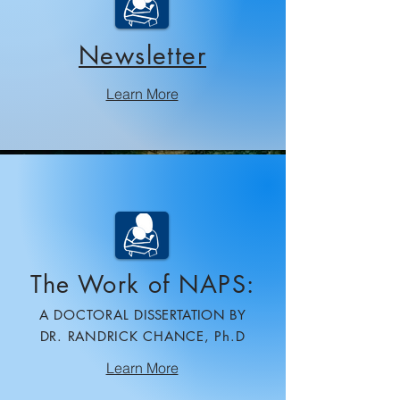
Newsletter​
Learn More
The Work of NAPS:
A DOCTORAL
DISSERTATION BY
DR. RANDRICK CHANCE, Ph.D
Learn More