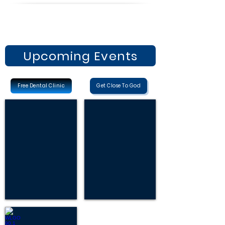
Upcoming Events
Free Dental Clinic
Get Close To God
Dental Clinic
FREE BIBLE STUDIES
Free
Request
Dental
Free
Clinic
Bible
October
Studies
24,
2026
WLGO 90.1 FM, LISTEN NOW!