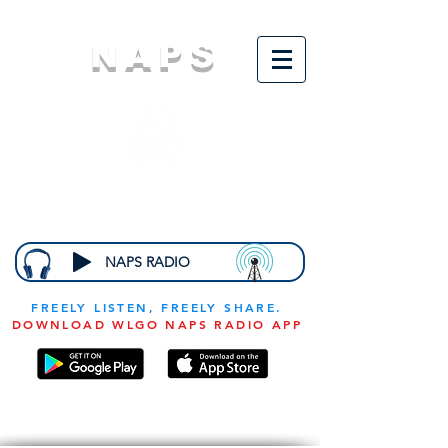
NAPS
N
ational
A
ssociation for
the
P
revention of
S
tarvation
NAPS RADIO
FREELY LISTEN, FREELY SHARE.
DOWNLOAD WLGO NAPS RADIO APP