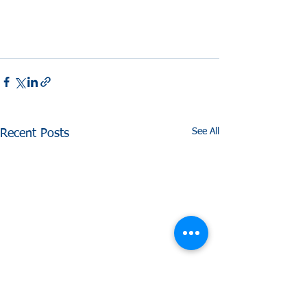
See All
Recent Posts