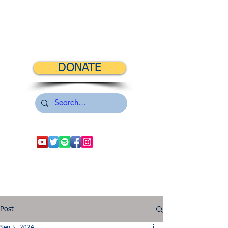
DONATE
Post