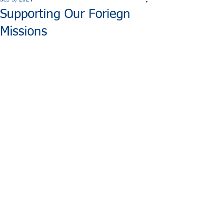
Sep 5, 2024
Supporting Our Foriegn
Missions