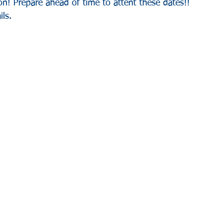
n! Prepare ahead of time to attent these dates!! 
ls.