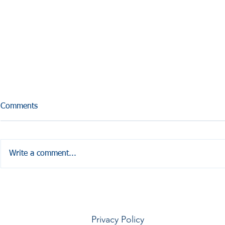
Comments
Write a comment...
HALE COUNTY FREE
Coffesville 
COMMUNITY HEALTH
Seminar
Privacy Policy