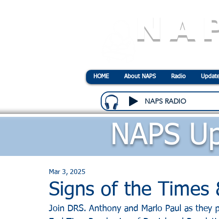
NA
N
ational
A
ssociatio
HOME
About NAPS
Radio
Update
NAPS RADIO
NAPS Up
Mar 3, 2025
Signs of the Time
Join DRS. Anthony and Marlo Paul as they p