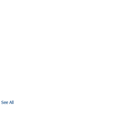
See All