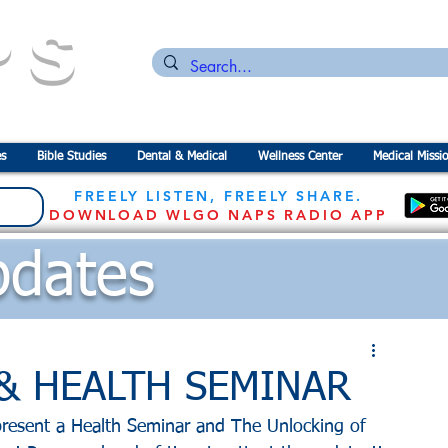
PS
n for the
P
revention of
S
tarvation
s
Bible Studies
Dental & Medical
Wellness Center
Medical Missi
FREELY LISTEN, FREELY SHARE.
DOWNLOAD WLGO NAPS RADIO APP
dates
s & HEALTH SEMINAR
resent a Health Seminar and The Unlocking of 