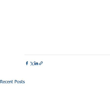
Recent Posts