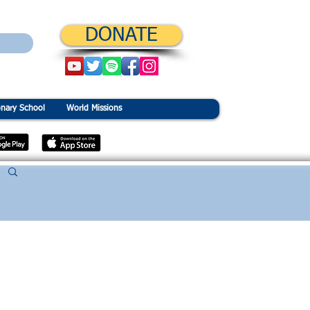
DONATE
onary School
World Missions