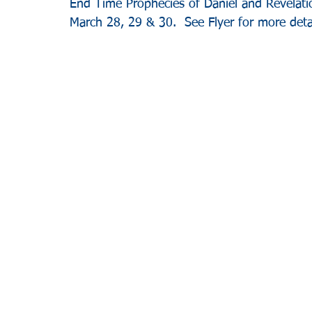
End Time Prophecies of Daniel and Revelatio
March 28, 29 & 30.  See Flyer for more detai