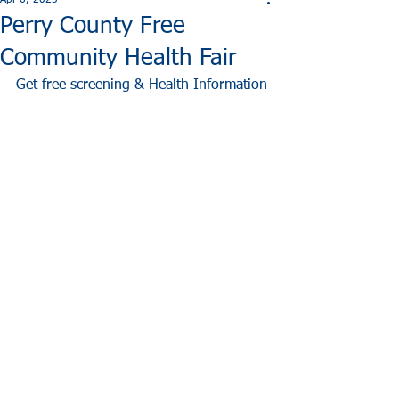
Apr 6, 2025
Perry County Free
Community Health Fair
Get free screening & Health Information