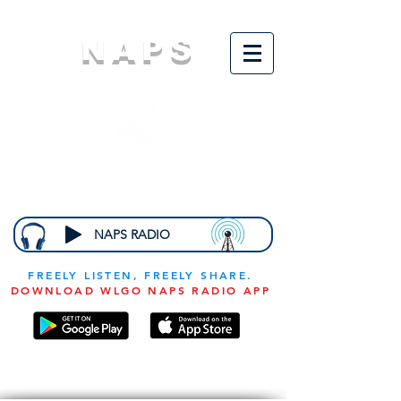
NAPS
N
ational
A
ssociation for
the
P
revention of
S
tarvation
NAPS RADIO
FREELY LISTEN, FREELY SHARE.
DOWNLOAD WLGO NAPS RADIO APP