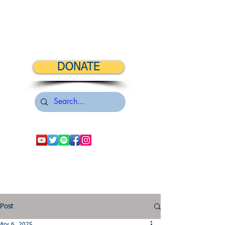
DONATE
Post