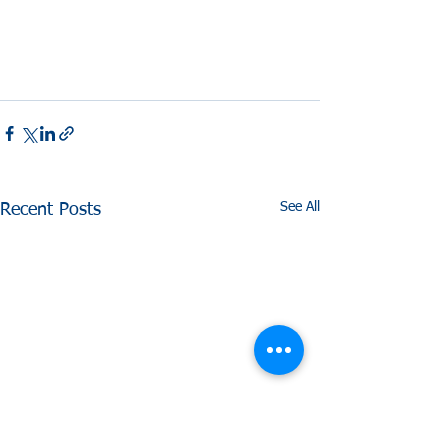
See All
Recent Posts