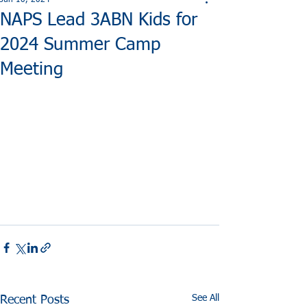
Jun 10, 2024
NAPS Lead 3ABN Kids for
2024 Summer Camp
Meeting
See All
Recent Posts