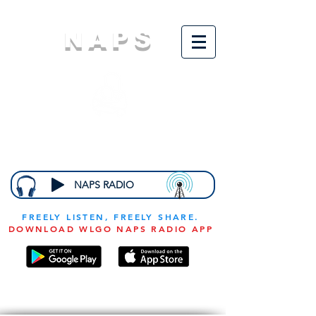
NAPS
N
ational
A
ssociation for
the
P
revention of
S
tarvation
NAPS RADIO
FREELY LISTEN, FREELY SHARE.
DOWNLOAD WLGO NAPS RADIO APP