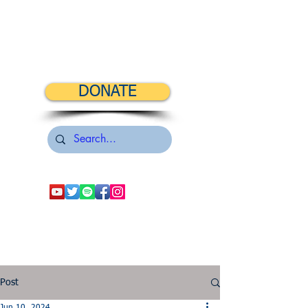
DONATE
Post