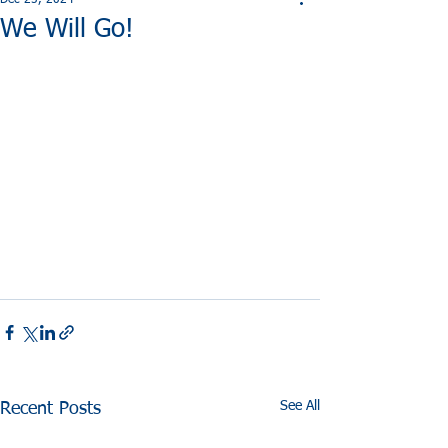
Dec 25, 2024
We Will Go!
See All
Recent Posts