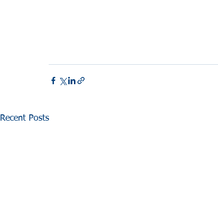
Recent Posts