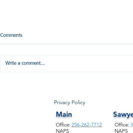
Comments
Write a comment...
HALE COUNTY FREE
Coffesville 
COMMUNITY HEALTH
Seminar
Privacy Policy
Main
Sawye
Office:
256-262-7712
Office:
3
NAPS
NAPS