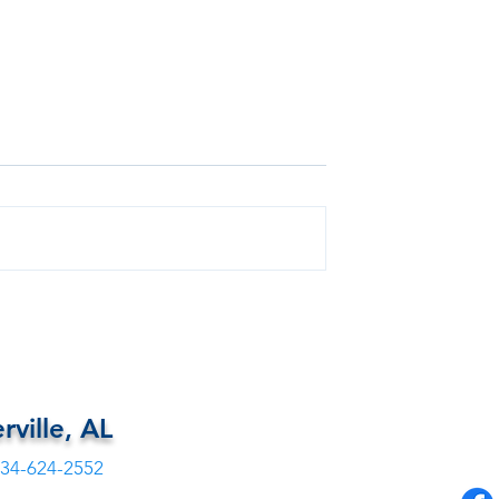
Free Health
FREE DENTAL FOR EUTAW,
ALABAMA
rville, AL
34-624-2552