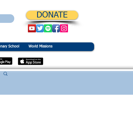
DONATE
onary School
World Missions