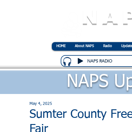
NA
N
ational
A
ssociatio
HOME
About NAPS
Radio
Update
NAPS RADIO
NAPS Up
May 4, 2025
Sumter County Fre
Fair