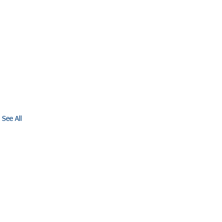
See All