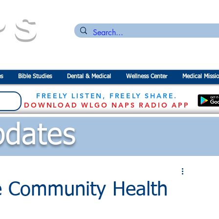
PS
n for the
P
revention of
S
tarvation
s
Bible Studies
Dental & Medical
Wellness Center
Medical Missi
FREELY LISTEN, FREELY SHARE.
DOWNLOAD WLGO NAPS RADIO APP
dates
e Community Health