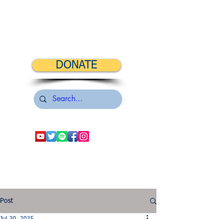
DONATE
Post