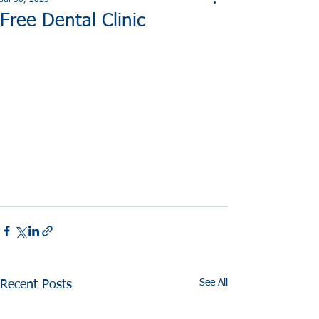
Jul 30, 2025
Free Dental Clinic
See All
Recent Posts