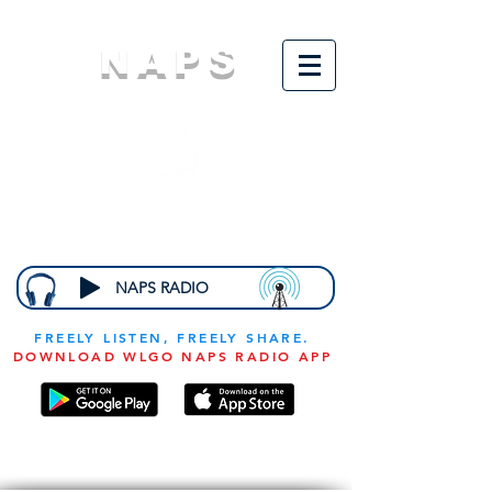
NAPS
N
ational
A
ssociation for
the
P
revention of
S
tarvation
NAPS RADIO
FREELY LISTEN, FREELY SHARE.
DOWNLOAD WLGO NAPS RADIO APP