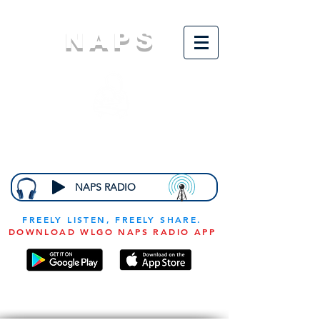
NAPS
N
ational
A
ssociation for
the
P
revention of
S
tarvation
NAPS RADIO
FREELY LISTEN, FREELY SHARE.
DOWNLOAD WLGO NAPS RADIO APP