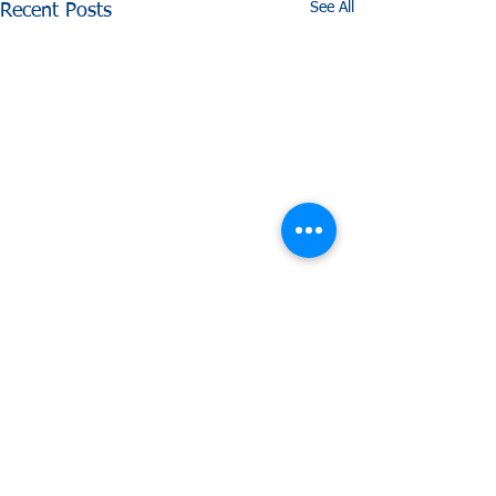
See All
Recent Posts
Comments