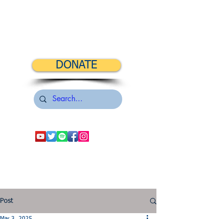
DONATE
Post