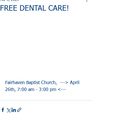
Mar 3, 2025
FREE DENTAL CARE!
Fairhaven Baptist Church,  ---> April 
26th, 7:00 am - 3:00 pm <---