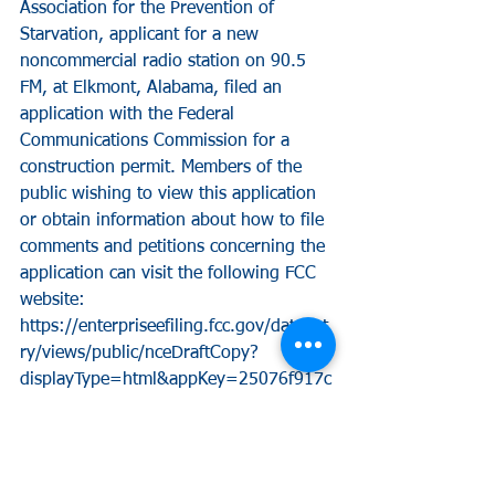
Association for the Prevention of 
Starvation, applicant for a new 
noncommercial radio station on 90.5 
FM, at Elkmont, Alabama, filed an 
application with the Federal 
Communications Commission for a 
construction permit. Members of the 
public wishing to view this application 
or obtain information about how to file 
comments and petitions concerning the 
application can visit the following FCC 
website:
https://enterpriseefiling.fcc.gov/dataent
ry/views/public/nceDraftCopy?
displayType=html&appKey=25076f917c
a4f8cf017caf9be7130a64&id=25076f91
7ca4f8cf017caf9be7130a64&goBack=N