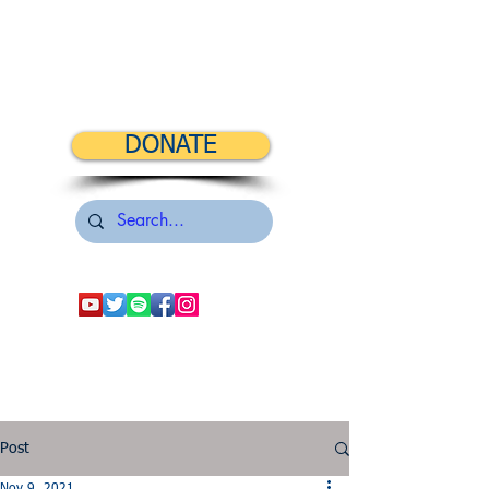
DONATE
Post