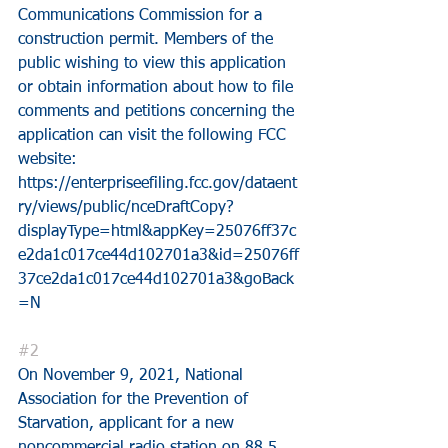
Communications Commission for a 
construction permit. Members of the 
public wishing to view this application 
or obtain information about how to file 
comments and petitions concerning the 
application can visit the following FCC 
website:
https://enterpriseefiling.fcc.gov/dataent
ry/views/public/nceDraftCopy?
displayType=html&appKey=25076ff37c
e2da1c017ce44d102701a3&id=25076ff
37ce2da1c017ce44d102701a3&goBack
=N
#2
On November 9, 2021, National 
Association for the Prevention of 
Starvation, applicant for a new 