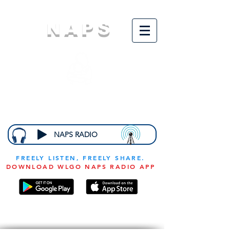
NAPS
N
ational
A
ssociation for
the
P
revention of
S
tarvation
NAPS RADIO
FREELY LISTEN, FREELY SHARE.
DOWNLOAD WLGO NAPS RADIO APP