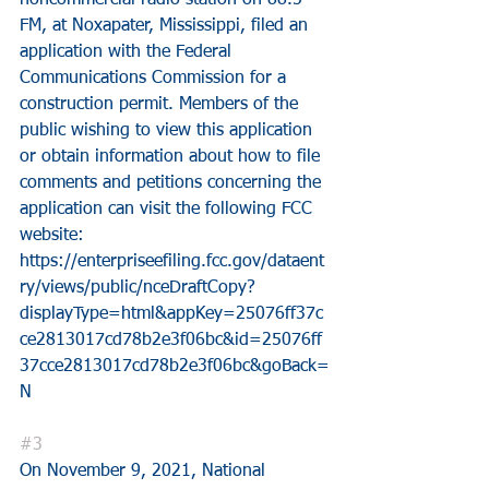
noncommercial radio station on 88.5 
FM, at Noxapater, Mississippi, filed an 
application with the Federal 
Communications Commission for a 
construction permit. Members of the 
public wishing to view this application 
or obtain information about how to file 
comments and petitions concerning the 
application can visit the following FCC 
website:
https://enterpriseefiling.fcc.gov/dataent
ry/views/public/nceDraftCopy?
displayType=html&appKey=25076ff37c
ce2813017cd78b2e3f06bc&id=25076ff
37cce2813017cd78b2e3f06bc&goBack=
N
#3
On November 9, 2021, National 