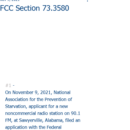
Nov 9, 2021
FCC Section 73.3580
#1
 - 
On November 9, 2021, National 
Association for the Prevention of 
Starvation, applicant for a new 
noncommercial radio station on 90.1 
FM, at Sawyerville, Alabama, filed an 
application with the Federal 