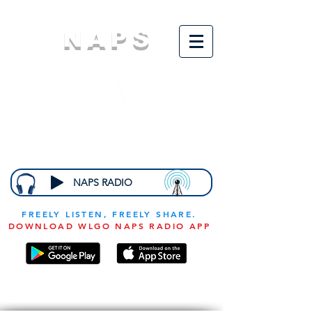
NAPS
N
ational
A
ssociation for
the
P
revention of
S
tarvation
NAPS RADIO
FREELY LISTEN, FREELY SHARE.
DOWNLOAD WLGO NAPS RADIO APP