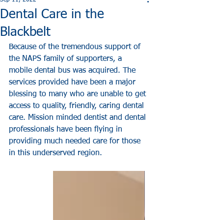
Sep 11, 2022
Dental Care in the
Blackbelt
Because of the tremendous support of 
the NAPS family of supporters, a 
mobile dental bus was acquired. The 
services provided have been a major 
blessing to many who are unable to get 
access to quality, friendly, caring dental 
care. Mission minded dentist and dental 
professionals have been flying in 
providing much needed care for those 
in this underserved region. 