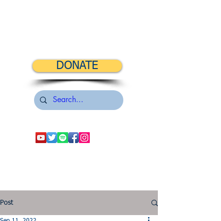
DONATE
Post