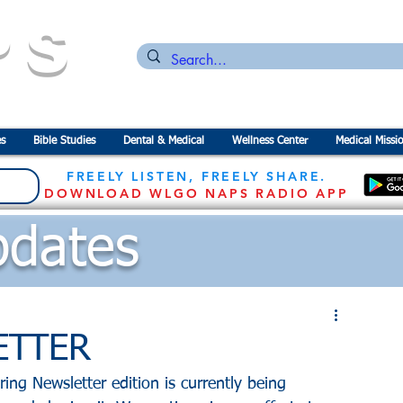
PS
n for the
P
revention of
S
tarvation
s
Bible Studies
Dental & Medical
Wellness Center
Medical Missi
FREELY LISTEN, FREELY SHARE.
DOWNLOAD WLGO NAPS RADIO APP
dates
ETTER
ing Newsletter edition is currently being 