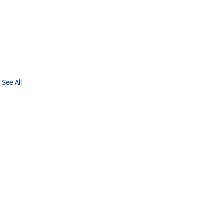
See All