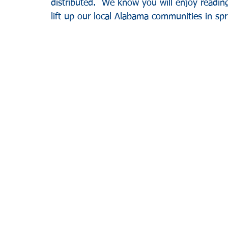
distributed.  We know you will enjoy reading
lift up our local Alabama communities in spri