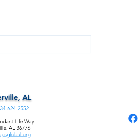
Free Health
FREE DENTAL FOR EUTAW,
ALABAMA
rville, AL
34-624-2552
ndant Life Way
lle, AL 36776
psglobal.org