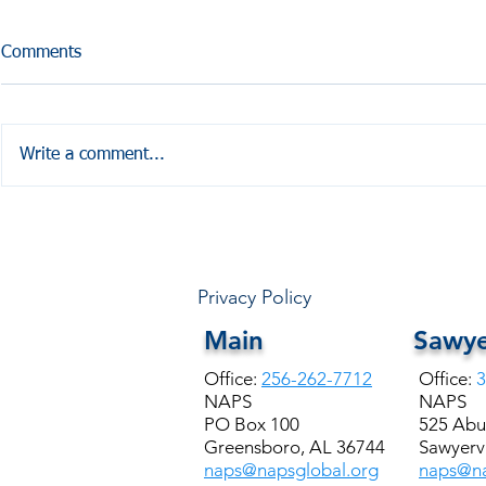
Comments
Write a comment...
HALE COUNTY FREE
Coffesville 
COMMUNITY HEALTH
Seminar
Privacy Policy
Main
Sawye
Office:
256-262-7712
Office:
3
NAPS
NAPS
PO Box 100
525 Abu
Greensboro, AL 36744
Sawyervi
naps@napsglobal.org
naps@na