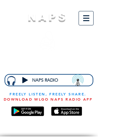
NAPS
N
ational
A
ssociation for
the
P
revention of
S
tarvation
NAPS RADIO
FREELY LISTEN, FREELY SHARE.
DOWNLOAD WLGO NAPS RADIO APP