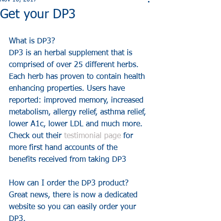
Nov 10, 2017
Get your DP3
What is DP3?
DP3 is an herbal supplement that is 
comprised of over 25 different herbs. 
Each herb has proven to contain health 
enhancing properties. Users have 
reported: improved memory, increased 
metabolism, allergy relief, asthma relief, 
lower A1c, lower LDL and much more.
Check out their 
testimonial page
 for 
more first hand accounts of the 
benefits received from taking DP3
How can I order the DP3 product?
Great news, there is now a dedicated 
website so you can easily order your 
DP3. 