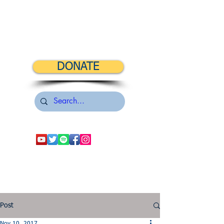
DONATE
Post