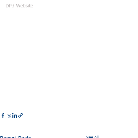
DP3 Website
See All