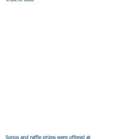
T
rust in God. 
Songs and raffle prizes were offered at 