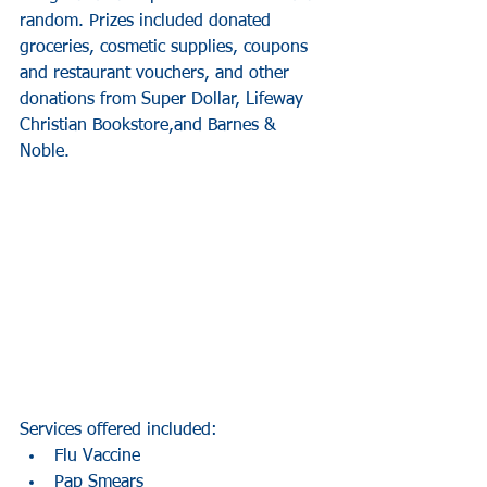
random. Prizes included donated 
groceries, cosmetic supplies, coupons 
and restaurant vouchers, and other 
donations from Super Dollar, Lifeway 
Christian Bookstore,and Barnes & 
Noble. 
Services offered included: 
Flu Vaccine  
Pap Smears  