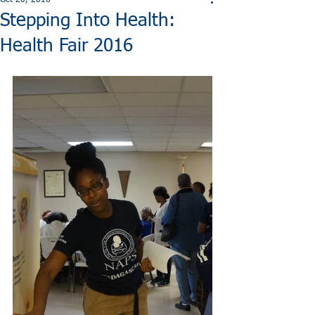
Oct 20, 2016
Stepping Into Health:
Health Fair 2016