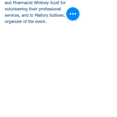
and Pharmacist Whitney Scott for 
volunteering their professional 
services, and to Mallory Sullivan, 
organizer of the event.
¹https://www.google.com/search?
q=gainesville+al+population&oq=gaine
sville+al+population&aqs=chrome..69i
57.7039j0j4&sourceid=chrome&ie=UTF
-8
²http://www.pointsoflight.org/tools/vol
unteercalculator