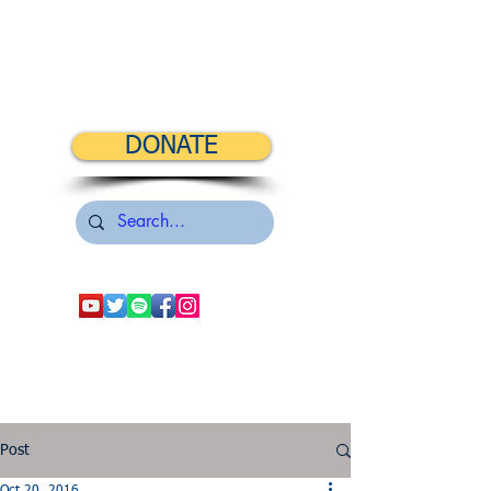
DONATE
Post