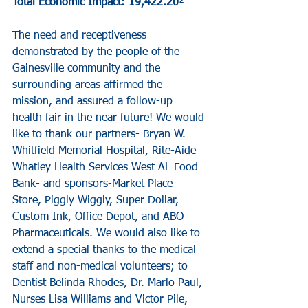
Total Economic Impact: 19,422.20
²
The need and receptiveness 
demonstrated by the people of the 
Gainesville community and the 
surrounding areas affirmed the 
mission, and assured a follow-up 
health fair in the near future! We would 
like to thank our partners- Bryan W. 
Whitfield Memorial Hospital, Rite-Aide 
Whatley Health Services West AL Food 
Bank- and sponsors-Market Place 
Store, Piggly Wiggly, Super Dollar, 
Custom Ink, Office Depot, and ABO 
Pharmaceuticals. We would also like to 
extend a special thanks to the medical 
staff and non-medical volunteers; to 
Dentist Belinda Rhodes, Dr. Marlo Paul, 
Nurses Lisa Williams and Victor Pile, 