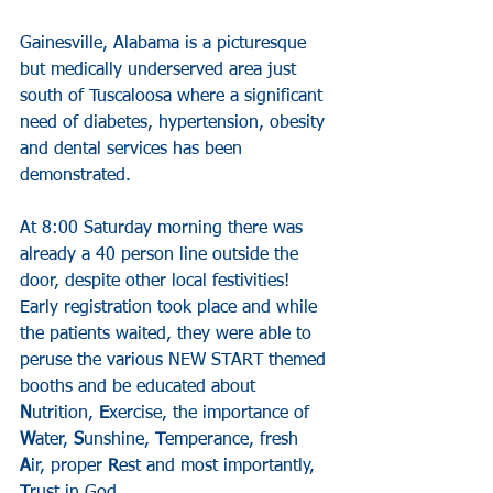
Gainesville, Alabama is a picturesque 
but medically underserved area just 
south of Tuscaloosa where a significant 
need of diabetes, hypertension, obesity 
and dental services has been 
demonstrated.
At 8:00 Saturday morning there was 
already a 40 person line outside the 
door, despite other local festivities! 
Early registration took place and while 
the patients waited, they were able to 
peruse the various NEW START themed 
booths and be educated about 
N
utrition, 
E
xercise, the importance of 
W
ater, 
S
unshine, 
T
emperance, fresh 
A
ir, proper 
R
est and most importantly, 