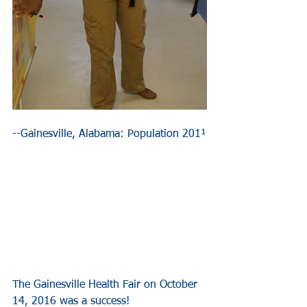
--Gainesville, Alabama: Population 201¹
The Gainesville Health Fair on October 
14, 2016 was a success!