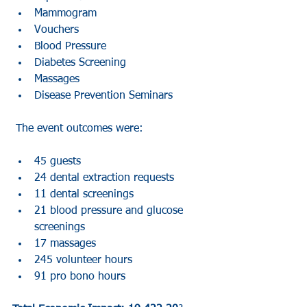
Mammogram  
Vouchers  
Blood Pressure  
Diabetes Screening  
Massages  
Disease Prevention Seminars 
 The event outcomes were:
45 guests   
24 dental extraction requests  
11 dental screenings   
21 blood pressure and glucose 
screenings  
17 massages   
245 volunteer hours  
91 pro bono hours 