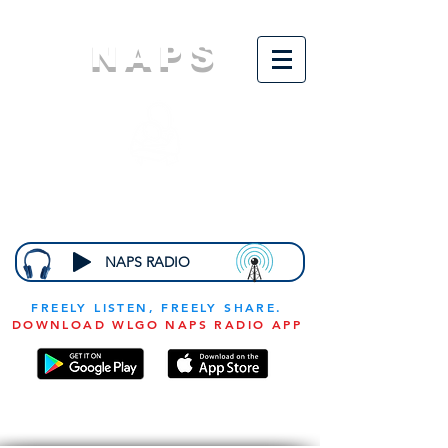
NAPS
N
ational
A
ssociation for
the
P
revention of
S
tarvation
NAPS RADIO
FREELY LISTEN, FREELY SHARE.
DOWNLOAD WLGO NAPS RADIO APP