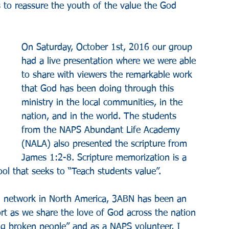
 to reassure the youth of the value the God 
On Saturday, October 1st, 2016 our group 
had a live presentation where we were able 
to share with viewers the remarkable work 
that God has been doing through this 
ministry in the local communities, in the 
nation, and in the world. The students 
from the NAPS Abundant Life Academy 
(NALA) also presented the scripture from 
James 1:2-8. Scripture memorization is a 
l that seeks to “Teach students value”.​​
ng network in North America, 3ABN has been an 
 as we share the love of God across the nation 
ng broken people” and as a NAPS volunteer, I 