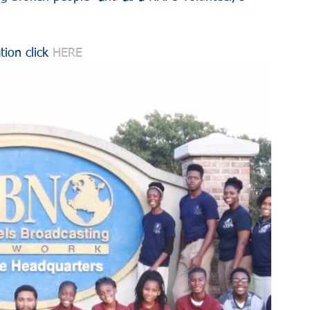
tion click 
HERE 