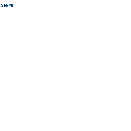
See All