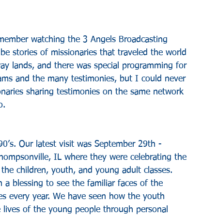
remember watching the 3 Angels Broadcasting 
e stories of missionaries that traveled the world 
way lands, and there was special programming for 
rams and the many testimonies, but I could never 
onaries sharing testimonies on the same network 
o.
’s. Our latest visit was September 29th - 
ompsonville, IL where they were celebrating the 
e children, youth, and young adult classes. 
 blessing to see the familiar faces of the 
ses every year. We have seen how the youth 
 lives of the young people through personal 