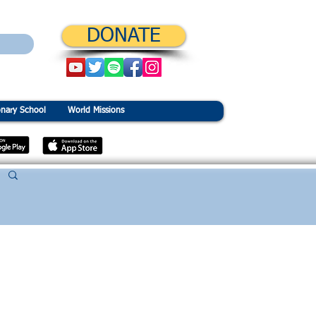
DONATE
onary School
World Missions