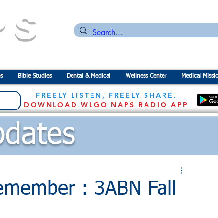
PS
n for the
P
revention of
S
tarvation
s
Bible Studies
Dental & Medical
Wellness Center
Medical Missi
FREELY LISTEN, FREELY SHARE.
DOWNLOAD WLGO NAPS RADIO APP
dates
emember : 3ABN Fall