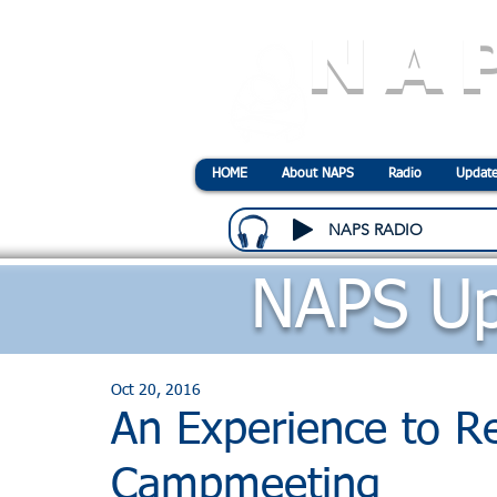
NA
N
ational
A
ssociatio
HOME
About NAPS
Radio
Update
NAPS RADIO
NAPS Up
Oct 20, 2016
An Experience to R
Campmeeting