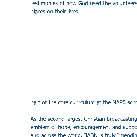
testimonies of how God used the volunteers
places on their lives.
part of the core curriculum at the NAPS schoo
As the second largest Christian broadcasti
emblem of hope, encouragement and support
and across the world. 3ABN is truly “mendi