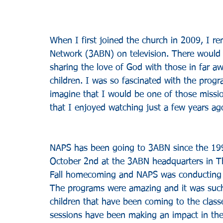
When I first joined the church in 2009, I 
Network (3ABN) on television. There would b
sharing the love of God with those in far a
children. I was so fascinated with the prog
imagine that I would be one of those missi
that I enjoyed watching just a few years ag
NAPS has been going to 3ABN since the 1990
October 2nd at the 3ABN headquarters in Th
Fall homecoming and NAPS was conducting th
The programs were amazing and it was such a
children that have been coming to the clas
sessions have been making an impact in the