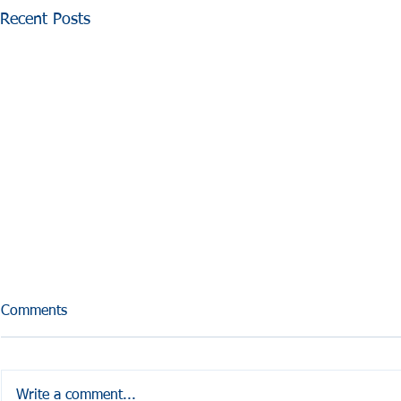
Recent Posts
Comments
Write a comment...