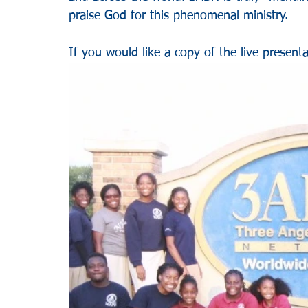
praise God for this phenomenal ministry.
If you would like a copy of the live presenta