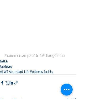
#summercamp2016
#Achangeinme
NALA
Updates
ALWI Abundant Life Wellness Institu
See All
Recent Posts