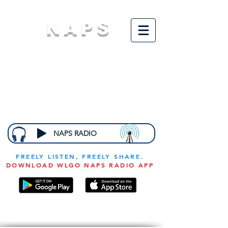
NAPS
N
ational
A
ssociation for
the
P
revention of
S
tarvation
NAPS RADIO
FREELY LISTEN, FREELY SHARE.
DOWNLOAD WLGO NAPS RADIO APP