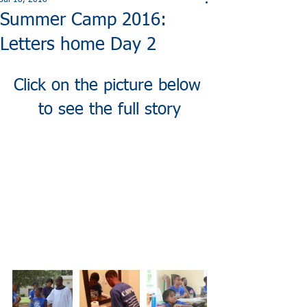
Jul 18, 2016
Summer Camp 2016:
Letters home Day 2
Click on the picture below 
to see the full story