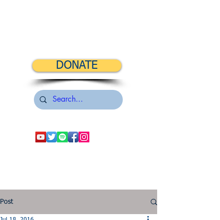
DONATE
Post