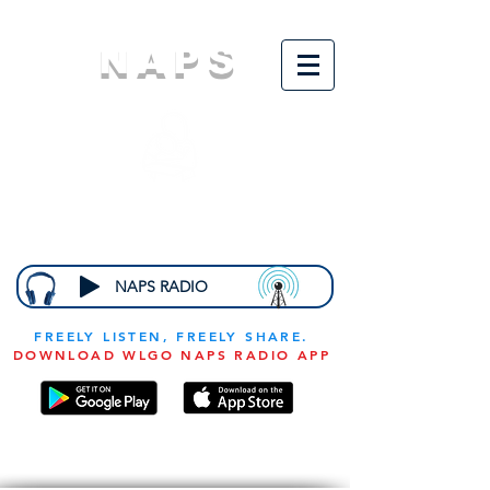
NAPS
N
ational
A
ssociation for
the
P
revention of
S
tarvation
NAPS RADIO
FREELY LISTEN, FREELY SHARE.
DOWNLOAD WLGO NAPS RADIO APP