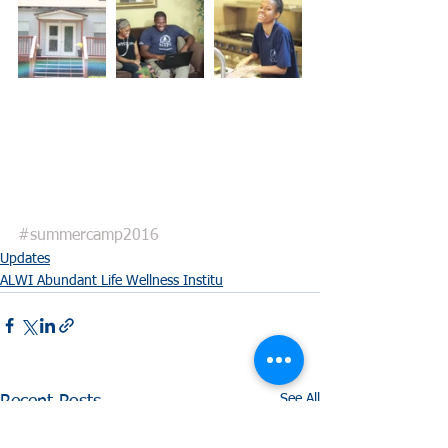
#summercamp2016
Updates
ALWI Abundant Life Wellness Institu
See All
Recent Posts