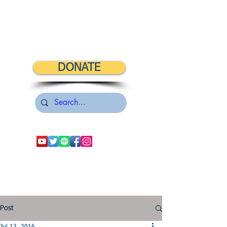
DONATE
Post