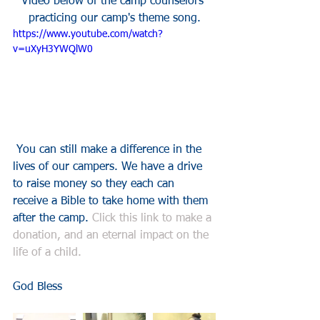
Video below of the camp counselors 
practicing our camp's theme song.
https://www.youtube.com/watch?
v=uXyH3YWQlW0
 You can still make a difference in the 
lives of our campers. We have a drive 
to raise money so they each can 
receive a Bible to take home with them 
after the camp. 
Click this link to make a 
donation, and an eternal impact on the 
life of a child.
God Bless