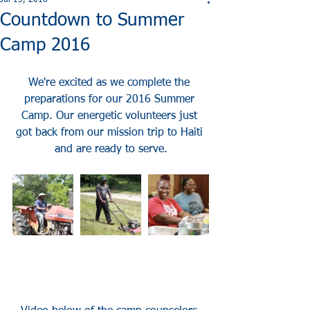
Jul 13, 2016
Countdown to Summer
Camp 2016
We're excited as we complete the 
preparations for our 2016 Summer 
Camp. Our energetic volunteers just 
got back from our mission trip to Haiti 
and are ready to serve.