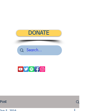
DONATE
Post