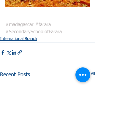
#madagascar
#farara
#SecondarySchoolofFarara
International Branch
See All
Recent Posts