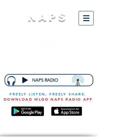
NAPS
N
ational
A
ssociation for
the
P
revention of
S
tarvation
NAPS RADIO
FREELY LISTEN, FREELY SHARE.
DOWNLOAD WLGO NAPS RADIO APP