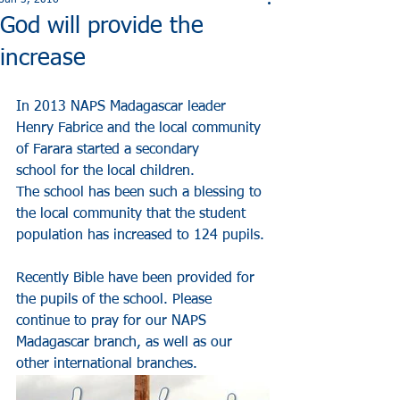
Jun 5, 2016
God will provide the
increase
In 2013 NAPS Madagascar leader 
Henry Fabrice and the local community 
of Farara started a secondary
school for the local children.
The school has been such a blessing to 
the local community that the student 
population has increased to 124 pupils.
Recently Bible have been provided for 
the pupils of the school. Please 
continue to pray for our NAPS 
Madagascar branch, as well as our 
other international branches.