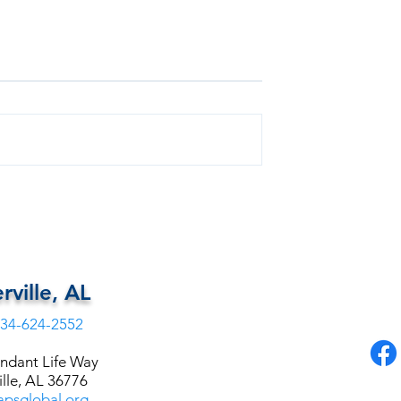
Free Health
FREE DENTAL FOR EUTAW,
ALABAMA
rville, AL
34-624-2552
ndant Life Way
lle, AL 36776
psglobal.org