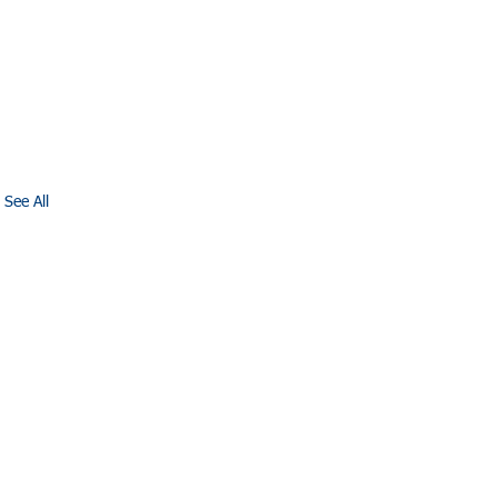
See All