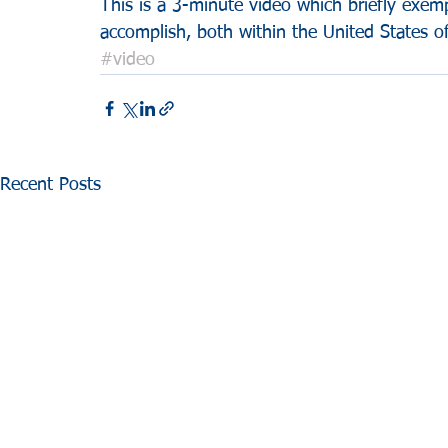
This is a 3-minute video which briefly exem
accomplish, both within the United States 
#video
Recent Posts