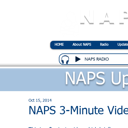
NA
N
ational
A
ssociatio
HOME
About NAPS
Radio
Update
NAPS RADIO
NAPS Up
Oct 15, 2014
NAPS 3-Minute Vid