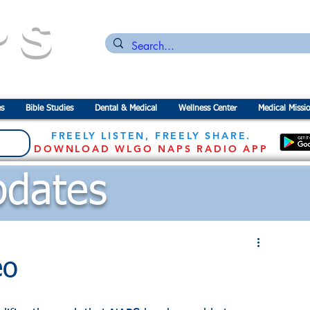
PS
n for the
P
revention of
S
tarvation
s
Bible Studies
Dental & Medical
Wellness Center
Medical Missi
FREELY LISTEN, FREELY SHARE.
DOWNLOAD WLGO NAPS RADIO APP
dates
eo