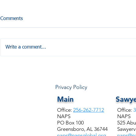
Comments
Write a comment...
HALE COUNTY FREE
Coffesville 
COMMUNITY HEALTH
Seminar
Privacy Policy
Main
Sawye
Office:
256-262-7712
Office:
3
NAPS
NAPS
PO Box 100
525 Abu
Greensboro, AL 36744
Sawyervi
naps@napsglobal.org
naps@na