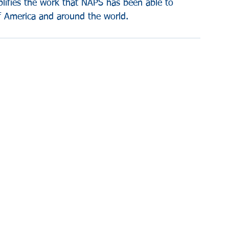
plifies the work that NAPS has been able to 
of America and around the world.