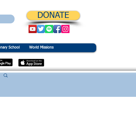
DONATE
onary School
World Missions